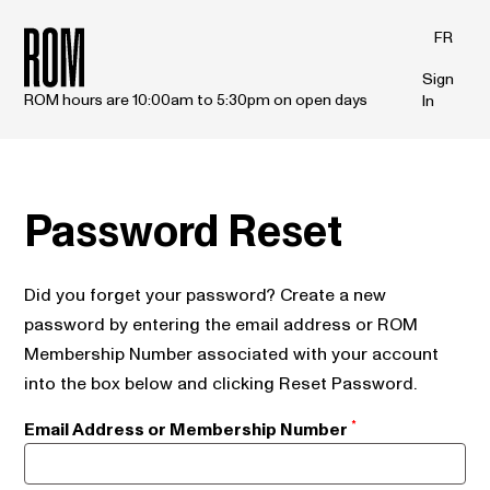
Skip to main content
FR
Sign
ROM hours are 10:00am to 5:30pm on open days
In
Password Reset
Did you forget your password? Create a new
password by entering the email address or ROM
Membership Number associated with your account
into the box below and clicking Reset Password.
Email Address or Membership Number