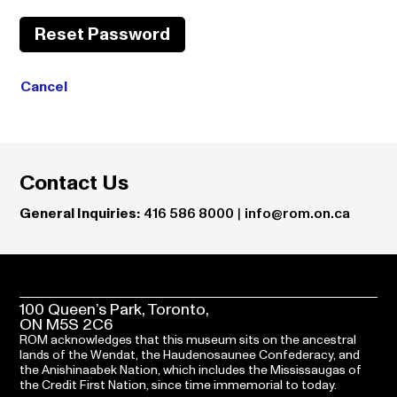
Reset Password
Cancel
Contact Us
General Inquiries:
416 586 8000
|
info@rom.on.ca
100 Queen’s Park, Toronto,
ON M5S 2C6
ROM acknowledges that this museum sits on the ancestral
lands of the Wendat, the Haudenosaunee Confederacy, and
the Anishinaabek Nation, which includes the Mississaugas of
the Credit First Nation, since time immemorial to today.