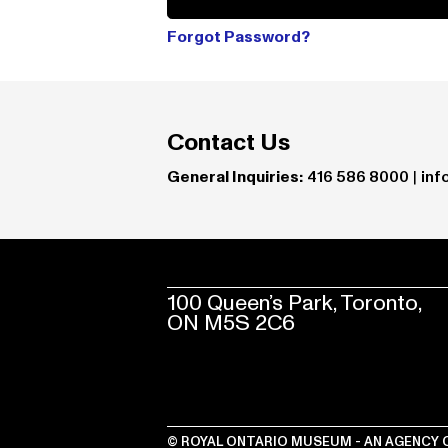
Forgot Password?
Contact Us
General Inquiries:
416 586 8000
|
inf
100 Queen’s Park, Toronto,
ON M5S 2C6
© ROYAL ONTARIO MUSEUM - AN AGENCY 