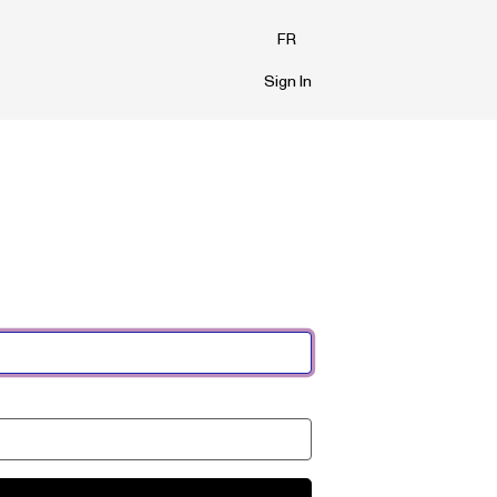
FR
Sign In