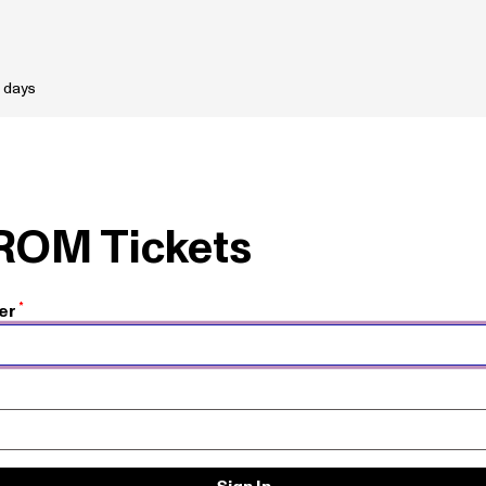
 days
 ROM Tickets
er