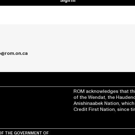
Sign In
o@rom.on.ca
ROM acknowledges that thi
of the Wendat, the Hauden
Anishinaabek Nation, which
Credit First Nation, since 
OF THE
GOVERNMENT OF