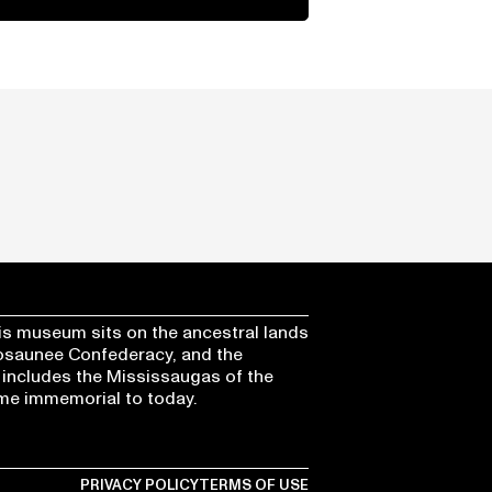
s museum sits on the ancestral lands
osaunee Confederacy, and the
 includes the Mississaugas of the
time immemorial to today.
PRIVACY POLICY
TERMS OF USE