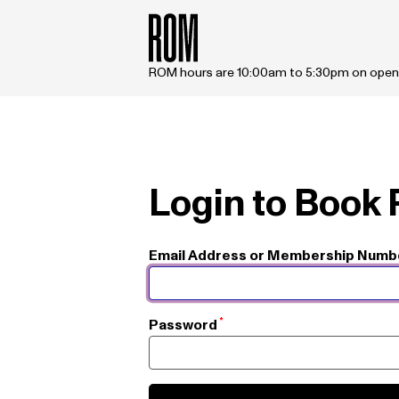
Skip to main content
ROM hours are 10:00am to 5:30pm on open
Login to Book
Email Address or Membership Numb
Password